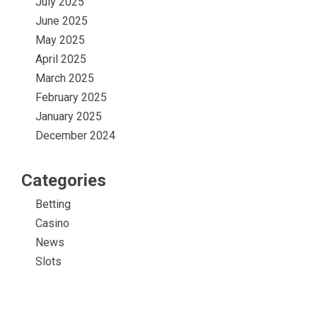
July 2025
June 2025
May 2025
April 2025
March 2025
February 2025
January 2025
December 2024
Categories
Betting
Casino
News
Slots