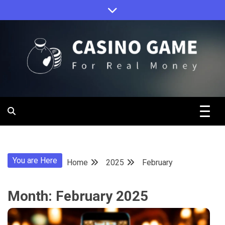
Skip
to
content
Casino &
Betting
You are Here
Home
2025
February
World: News
Month:
February 2025
& Strategies