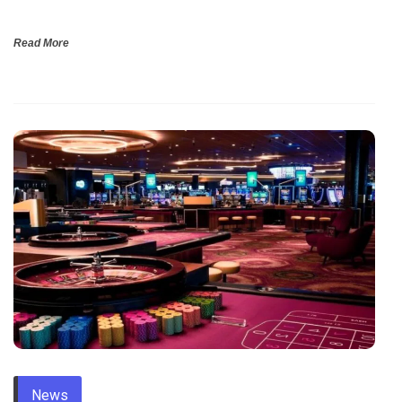
Read More
News