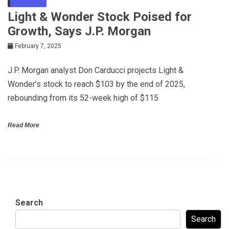
Light & Wonder Stock Poised for
Growth, Says J.P. Morgan
February 7, 2025
J.P. Morgan analyst Don Carducci projects Light &
Wonder’s stock to reach $103 by the end of 2025,
rebounding from its 52-week high of $115
Read More
Search
Search