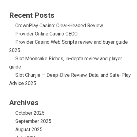
Recent Posts
CrownPlay Casino: Clear-Headed Review
Provider Online Casino CEGO
Provider Casino Web Scripts review and buyer guide
2025
Slot Mooncake Riches, in-depth review and player
guide
Slot Chunjie — Deep-Dive Review, Data, and Safe-Play
Advice 2025
Archives
October 2025
September 2025
August 2025