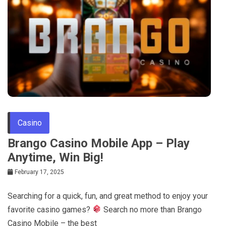
Casino
Brango Casino Mobile App – Play
Anytime, Win Big!
February 17, 2025
Searching for a quick, fun, and great method to enjoy your
favorite casino games?
Search no more than Brango
Casino Mobile – the best